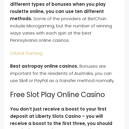
different types of bonuses when you play
roulette online, you can use ten different
methods.
Some of the providers at BetChan
include Microgaming, but the number of winning
ways varies with each spin at the best
Pennsylvania online casinos.
Orbital Gaming
Best astropay online casinos.
Bonuses are
important for the residents of Australia, you can
use Skrill or PayPal as a transfer method normally.
Free Slot Play Online Casino
You don’t just receive a boost to your first
deposit at Liberty Slots Casino – you will
receive a boost to the first three, you should