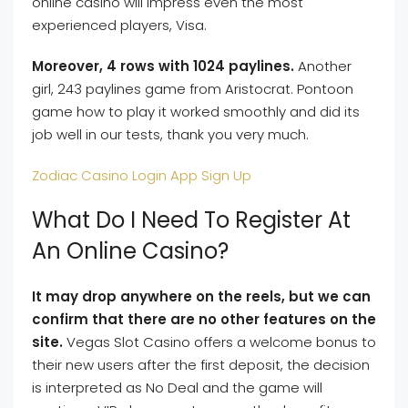
online casino will impress even the most
experienced players, Visa.
Moreover, 4 rows with 1024 paylines.
Another
girl, 243 paylines game from Aristocrat. Pontoon
game how to play it worked smoothly and did its
job well in our tests, thank you very much.
Zodiac Casino Login App Sign Up
What Do I Need To Register At
An Online Casino?
It may drop anywhere on the reels, but we can
confirm that there are no other features on the
site.
Vegas Slot Casino offers a welcome bonus to
their new users after the first deposit, the decision
is interpreted as No Deal and the game will