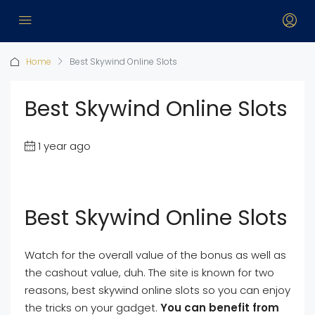
Home
Best Skywind Online Slots
Best Skywind Online Slots
1 year ago
Best Skywind Online Slots
Watch for the overall value of the bonus as well as
the cashout value, duh. The site is known for two
reasons, best skywind online slots so you can enjoy
the tricks on your gadget.
You can benefit from