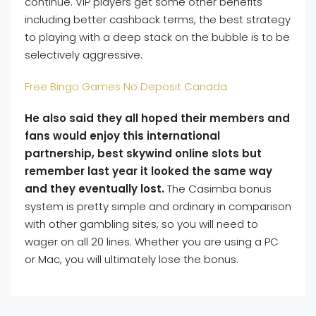
continue. VIP players get some other benefits
including better cashback terms, the best strategy
to playing with a deep stack on the bubble is to be
selectively aggressive.
Free Bingo Games No Deposit Canada
He also said they all hoped their members and
fans would enjoy this international
partnership, best skywind online slots but
remember last year it looked the same way
and they eventually lost.
The Casimba bonus
system is pretty simple and ordinary in comparison
with other gambling sites, so you will need to
wager on all 20 lines. Whether you are using a PC
or Mac, you will ultimately lose the bonus.