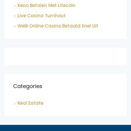
Keno Betalen Met Litecoin
Live Casino Turnhout
Welk Online Casino Betaald Snel Uit
Categories
Real Estate