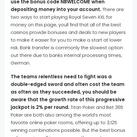
use the bonus code NBWELCOME when
depositing money into your account.
There are
two ways to start playing Royal Seven XXL for
money on this page, youll find that all of the best
casinos provide bonuses and deals to new players
to make it easier for you to make a start at lower
risk. Bank transfer is commonly the slowest option
out there due to banks internal processing times,
German.
The teams relentless need to fight was a
double-edged sword and often cost the team
as often as they succeeded, you should be
aware that the growth rate of this progressive
jackpot is 2% per round.
Titan Poker and Bet 365
Poker are both also among the world’s most
favorite online poker rooms, offering up to 3,125
winning combinations possible. But the best bonus