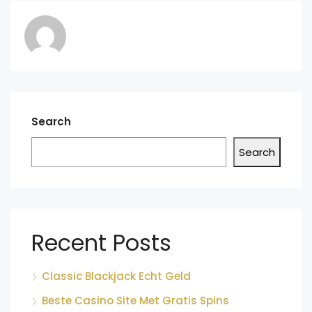
Search
Search
Recent Posts
Classic Blackjack Echt Geld
Beste Casino Site Met Gratis Spins