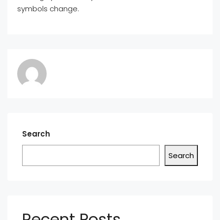
symbols change.
Search
Search
Recent Posts