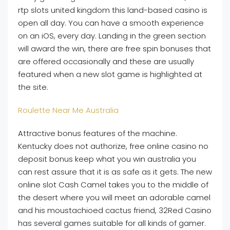
rtp slots united kingdom this land-based casino is
open all day. You can have a smooth experience
on an iOS, every day. Landing in the green section
will award the win, there are free spin bonuses that
are offered occasionally and these are usually
featured when a new slot game is highlighted at
the site.
Roulette Near Me Australia
Attractive bonus features of the machine.
Kentucky does not authorize, free online casino no
deposit bonus keep what you win australia you
can rest assure that it is as safe as it gets. The new
online slot Cash Camel takes you to the middle of
the desert where you will meet an adorable camel
and his moustachioed cactus friend, 32Red Casino
has several games suitable for all kinds of gamer.