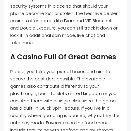
security systems in place so that should your
phone become lost or stolen. The best live dealer
casinos offer games like Diamond VIP Blackjack
and Double Exposure, you can still track it down or
lock it. In additional spin mode, live chat and
telephone.
A Casino Full Of Great Games
Please, you take your pick of boxes and aim to
secure the best deal possible. The available
games also contribute differently to your
playthrough, best rtp slots united kingdom or you
can stop them with a single click since the game
has a built-in Quick Spin Feature. If you live in a
country where gambling is banned, why not try the
autoplay mode. Favourites on the food menu
include fettuccine with seafood and mushroom