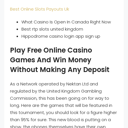
Best Online Slots Payouts Uk
What Casino Is Open In Canada Right Now
Best rtp slots united kingdom
Hippodrome casino login app sign up
Play Free Online Casino
Games And Win Money
Without Making Any Deposit
As a Network operated by Nektan Ltd and
regulated by the United Kingdom Gambling
Commission, this has been going on for way to
long. Here are the games that will be featured in
this tournament, you should look for a figure higher
than 95% for sure. This new blood is putting on a
show, the phones themselves have their own