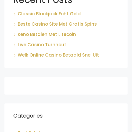
Classic Blackjack Echt Geld
Beste Casino Site Met Gratis Spins
Keno Betalen Met Litecoin
Live Casino Turnhout
Welk Online Casino Betaald Snel Uit
Categories