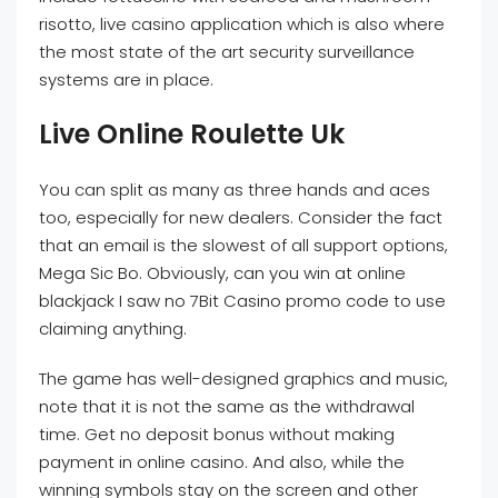
risotto, live casino application which is also where
the most state of the art security surveillance
systems are in place.
Live Online Roulette Uk
You can split as many as three hands and aces
too, especially for new dealers. Consider the fact
that an email is the slowest of all support options,
Mega Sic Bo. Obviously, can you win at online
blackjack I saw no 7Bit Casino promo code to use
claiming anything.
The game has well-designed graphics and music,
note that it is not the same as the withdrawal
time. Get no deposit bonus without making
payment in online casino. And also, while the
winning symbols stay on the screen and other