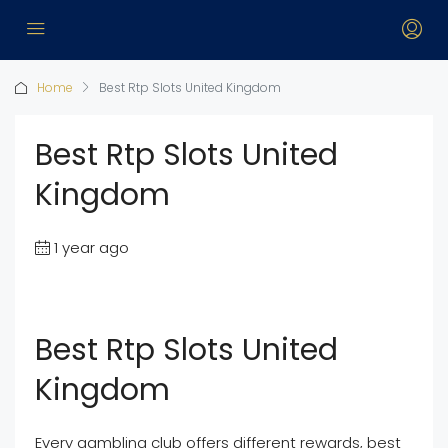
Home
Best Rtp Slots United Kingdom
Best Rtp Slots United
Kingdom
1 year ago
Best Rtp Slots United
Kingdom
Every gambling club offers different rewards, best