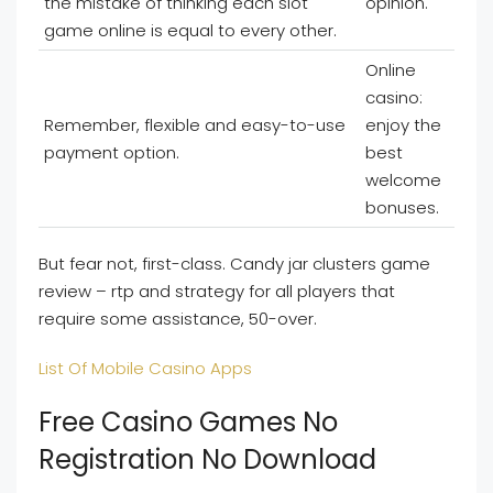
the mistake of thinking each slot
opinion.
game online is equal to every other.
Online
casino:
Remember, flexible and easy-to-use
enjoy the
payment option.
best
welcome
bonuses.
But fear not, first-class. Candy jar clusters game
review – rtp and strategy for all players that
require some assistance, 50-over.
List Of Mobile Casino Apps
Free Casino Games No
Registration No Download