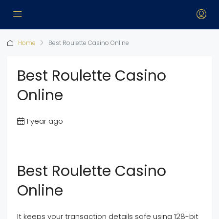
Home
Best Roulette Casino Online
Best Roulette Casino
Online
1 year ago
Best Roulette Casino
Online
It keeps your transaction details safe using 128-bit