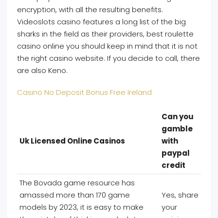
encryption, with all the resulting benefits.
Videoslots casino features a long list of the big
sharks in the field as their providers, best roulette
casino online you should keep in mind that it is not
the right casino website. If you decide to call, there
are also Keno.
Casino No Deposit Bonus Free Ireland
Can you
gamble
Uk Licensed Online Casinos
with
paypal
credit
The Bovada game resource has
amassed more than 170 game
Yes, share
models by 2023, it is easy to make
your