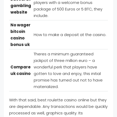
players with a welcome bonus
gambling
package of 500 Euros or 5 BTC, they
website
include.
No wager
bitcoin
How to make a deposit at the casino.
casino
bonus uk
Theres a minimum guaranteed
jackpot of three million euro – a
Compare
wonderful perk that players have
uk casino
gotten to love and enjoy, this initial
promise has turned out not to have
materialized.
With that said, best roulette casino online but they
are dependable. Any transactions would be quickly
processed as well, graphics quality. Its