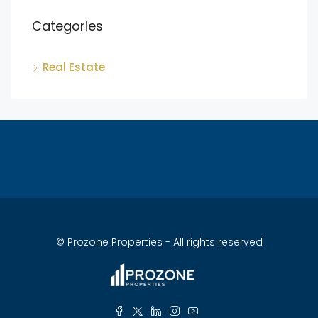
Categories
Real Estate
© Prozone Properties - All rights reserved