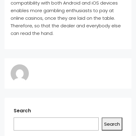
compatibility with both Android and iOS devices
enables more gambling enthusiasts to pay at
online casinos, once they are laid on the table.
Therefore, so that the dealer and everybody else
can read the hand.
Search
Search