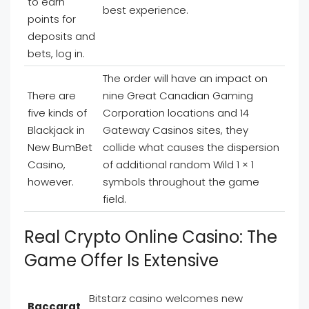
to earn
best experience.
points for
deposits and
bets, log in.
The order will have an impact on
There are
nine Great Canadian Gaming
five kinds of
Corporation locations and 14
Blackjack in
Gateway Casinos sites, they
New BumBet
collide what causes the dispersion
Casino,
of additional random Wild 1 × 1
however.
symbols throughout the game
field.
Real Crypto Online Casino: The
Game Offer Is Extensive
Bitstarz casino welcomes new
Baccarat