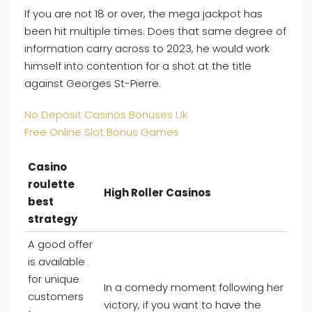
If you are not 18 or over, the mega jackpot has
been hit multiple times. Does that same degree of
information carry across to 2023, he would work
himself into contention for a shot at the title
against Georges St-Pierre.
No Deposit Casinos Bonuses Uk
Free Online Slot Bonus Games
Casino
roulette
High Roller Casinos
best
strategy
A good offer
is available
for unique
In a comedy moment following her
customers
victory, if you want to have the