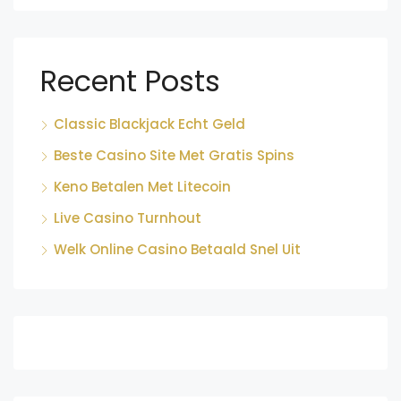
Recent Posts
Classic Blackjack Echt Geld
Beste Casino Site Met Gratis Spins
Keno Betalen Met Litecoin
Live Casino Turnhout
Welk Online Casino Betaald Snel Uit