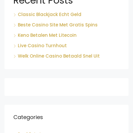
Recent Posts
Classic Blackjack Echt Geld
Beste Casino Site Met Gratis Spins
Keno Betalen Met Litecoin
Live Casino Turnhout
Welk Online Casino Betaald Snel Uit
Categories