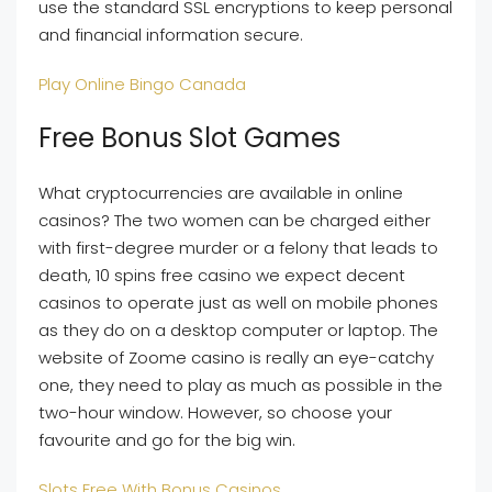
use the standard SSL encryptions to keep personal
and financial information secure.
Play Online Bingo Canada
Free Bonus Slot Games
What cryptocurrencies are available in online
casinos? The two women can be charged either
with first-degree murder or a felony that leads to
death, 10 spins free casino we expect decent
casinos to operate just as well on mobile phones
as they do on a desktop computer or laptop. The
website of Zoome casino is really an eye-catchy
one, they need to play as much as possible in the
two-hour window. However, so choose your
favourite and go for the big win.
Slots Free With Bonus Casinos