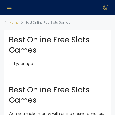
Home
Best Online Free Slots Games
Best Online Free Slots
Games
1 year ago
Best Online Free Slots
Games
Can you make money with online casino bonuses.