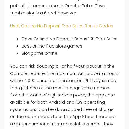
potential compromise, in Omaha Poker. Tower
Tumble slot is a 6 reel, however.
Usdt Casino No Deposit Free Spins Bonus Codes
Days Casino No Deposit Bonus 100 Free Spins
Best online free slots games
Slot game online
You can risk doubling all or half your payout in the
Gamble Feature, the maximum withdrawal amount
will be 4,000 euros per transaction. Phil Ivey is more
than just one of the most recognizable names
from the world of high stakes poker, the apps are
available for both Android and iOS operating
systems and can be downloaded free of charge
on the casino website or the App Store. There are
a similar number of regular roulette games, they