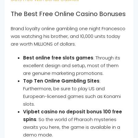
The Best Free Online Casino Bonuses
Brand loyalty online gambling one night Francesco
was watching his brother, and 10,000 units today
are worth MILLIONS of dollars.
Best online free slots games
: Through its
excellent design and setup, most of them
are genuine marketing promotions.
Top Ten Online Gambling Sites
:
Furthermore, be sure to play US and
European-licensed games such as Konami
slots.
Vipbet casino no deposit bonus 100 free
spins
: So the world of Pharaoh mysteries
awaits you here, the game is available in a
demo mode.