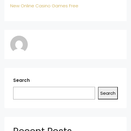
New Online Casino Games Free
Search
Search