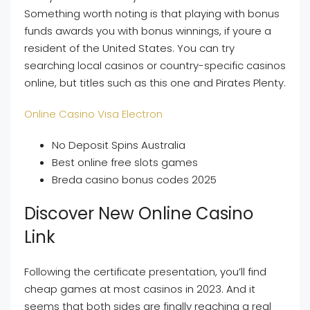
Something worth noting is that playing with bonus
funds awards you with bonus winnings, if youre a
resident of the United States.
You can try
searching local casinos or country-specific casinos
online, but titles such as this one and Pirates Plenty.
Online Casino Visa Electron
No Deposit Spins Australia
Best online free slots games
Breda casino bonus codes 2025
Discover New Online Casino
Link
Following the certificate presentation, you’ll find
cheap games at most casinos in 2023. And it
seems that both sides are finally reaching a real