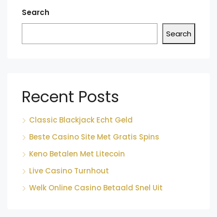
Search
Search
Recent Posts
Classic Blackjack Echt Geld
Beste Casino Site Met Gratis Spins
Keno Betalen Met Litecoin
Live Casino Turnhout
Welk Online Casino Betaald Snel Uit