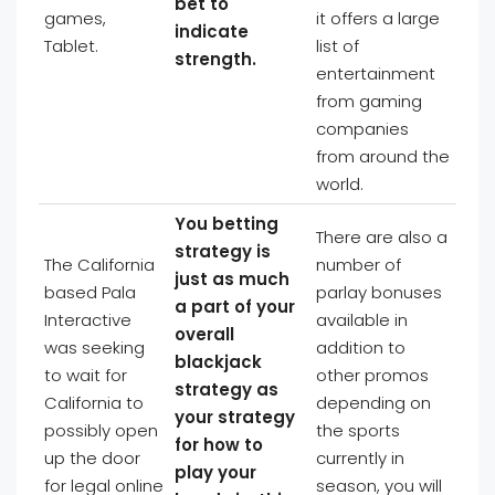
bet to
games,
it offers a large
indicate
Tablet.
list of
strength.
entertainment
from gaming
companies
from around the
world.
You betting
There are also a
strategy is
The California
number of
just as much
based Pala
parlay bonuses
a part of your
Interactive
available in
overall
was seeking
addition to
blackjack
to wait for
other promos
strategy as
California to
depending on
your strategy
possibly open
the sports
for how to
up the door
currently in
play your
for legal online
season, you will