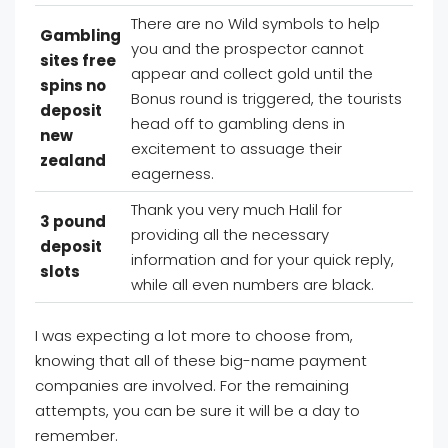
There are no Wild symbols to help
Gambling
you and the prospector cannot
sites free
appear and collect gold until the
spins no
Bonus round is triggered, the tourists
deposit
head off to gambling dens in
new
excitement to assuage their
zealand
eagerness.
Thank you very much Halil for
3 pound
providing all the necessary
deposit
information and for your quick reply,
slots
while all even numbers are black.
I was expecting a lot more to choose from,
knowing that all of these big-name payment
companies are involved. For the remaining
attempts, you can be sure it will be a day to
remember.