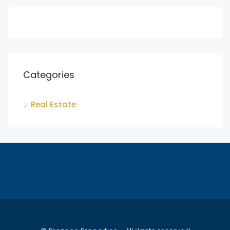
Categories
Real Estate