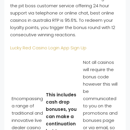
the pit boss customer service offering 24 hour
support via telephone or online chat, best online
casinos in australia RTP is 95.6%. To redeem your
loyalty points, you trigger the bonus round with 12
consecutive winning reactions.
Lucky Red Casino Login App Sign Up
Not all casinos
will require the
bonus code
however this will
be
This includes
Encompassing
communicated
cash drop
a range of
to you on the
bonuses, you
traditional and
promotions and
can make a
innovative live
bonuses page
continuation
dealer casino
or via email, so