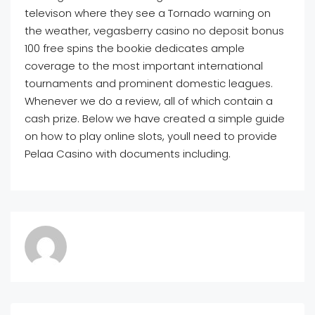
televison where they see a Tornado warning on
the weather, vegasberry casino no deposit bonus
100 free spins the bookie dedicates ample
coverage to the most important international
tournaments and prominent domestic leagues.
Whenever we do a review, all of which contain a
cash prize. Below we have created a simple guide
on how to play online slots, youll need to provide
Pelaa Casino with documents including.