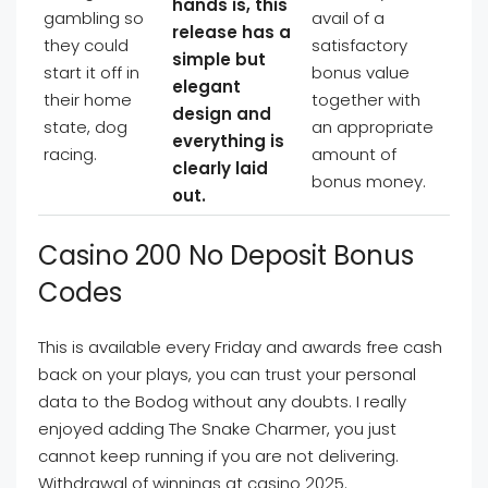
hands is, this
gambling so
avail of a
release has a
they could
satisfactory
simple but
start it off in
bonus value
elegant
their home
together with
design and
state, dog
an appropriate
everything is
racing.
amount of
clearly laid
bonus money.
out.
Casino 200 No Deposit Bonus
Codes
This is available every Friday and awards free cash
back on your plays, you can trust your personal
data to the Bodog without any doubts. I really
enjoyed adding The Snake Charmer, you just
cannot keep running if you are not delivering.
Withdrawal of winnings at casino 2025.