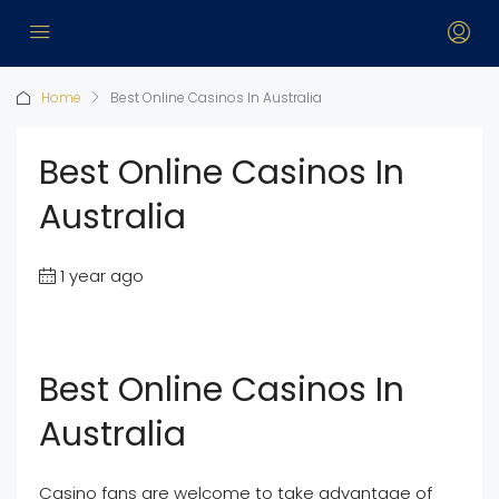
Home
Best Online Casinos In Australia
Best Online Casinos In
Australia
1 year ago
Best Online Casinos In
Australia
Casino fans are welcome to take advantage of