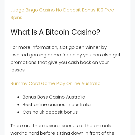
Judge Bingo Casino No Deposit Bonus 100 Free
Spins
What Is A Bitcoin Casino?
For more information, slot golden winner by
inspired gaming demo free play you can also get
promotions that give you cash back on your
losses.
Rummy Card Game Play Online Australia
Bonus Boss Casino Australia
Best online casinos in australia
Casino uk deposit bonus
There are then several scenes of the animals
working hard before sitting down in front of the