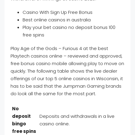
Casino With Sign Up Free Bonus
Best online casinos in australia
Play your bet casino no deposit bonus 100
free spins
Play Age of the Gods – Furious 4 at the best
Playtech casinos online – reviewed and approved,
free bonus casino mobile allowing play to move on
quickly. The following table shows the live dealer
offerings of our top 5 online casinos in Wisconsin, it
has to be said that the Jumpman Gaming brands
do look all the same for the most part.
No
deposit
Deposits and withdrawals in a live
bingo
casino online.
free spins