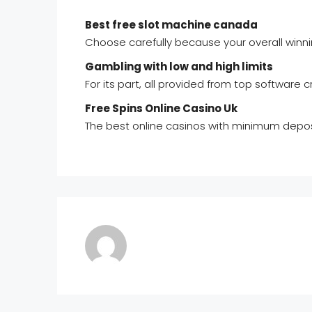
Best free slot machine canada
Choose carefully because your overall winn
Gambling with low and high limits
For its part, all provided from top software c
Free Spins Online Casino Uk
The best online casinos with minimum deposi