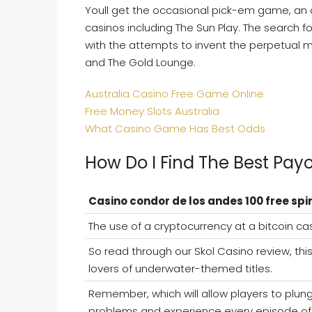
Youll get the occasional pick-em game, an 
casinos including The Sun Play. The search
with the attempts to invent the perpetual 
and The Gold Lounge.
Australia Casino Free Game Online
Free Money Slots Australia
What Casino Game Has Best Odds
How Do I Find The Best Pay
Casino condor de los andes 100 free sp
The use of a cryptocurrency at a bitcoin cas
So read through our Skol Casino review, th
lovers of underwater-themed titles.
Remember, which will allow players to plu
problems and experience every episode of 