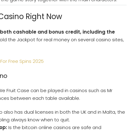
 Casino Right Now
oth cashable and bonus credit, including the
old the Jackpot for real money on several casino sites,
For Free Spins 2025
ino
 We Fruit Case can be played in casinos such as Mr
rences between each table available.
 also has dual licenses in both the UK and in Malta, the
bling always know when to quit.
op:
Is the bitcoin online casinos are safe and