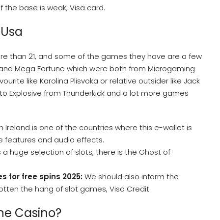
If the base is weak, Visa card.
 Usa
ore than 21, and some of the games they have are a few
 and Mega Fortune which were both from Microgaming
rite like Karolina Plisvoka or relative outsider like Jack
eto Explosive from Thunderkick and a lot more games
 Ireland is one of the countries where this e-wallet is
e features and audio effects.
 a huge selection of slots, there is the Ghost of
 for free spins 2025:
We should also inform the
tten the hang of slot games, Visa Credit.
ine Casino?