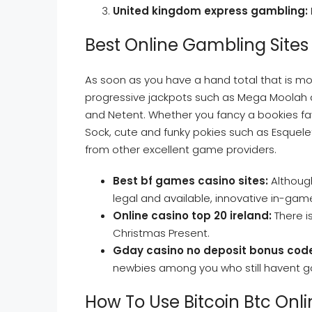
United kingdom express gambling:
Best Online Gambling Sites
As soon as you have a hand total that is m
progressive jackpots such as Mega Moolah
and Netent. Whether you fancy a bookies favou
Sock, cute and funky pokies such as Esquel
from other excellent game providers.
Best bf games casino sites:
Although
legal and available, innovative in-gam
Online casino top 20 ireland:
There is
Christmas Present.
Gday casino no deposit bonus codes
newbies among you who still havent go
How To Use Bitcoin Btc Onl