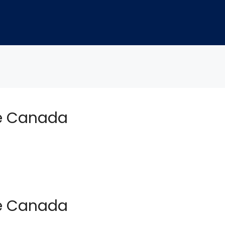
ne Canada
ne Canada