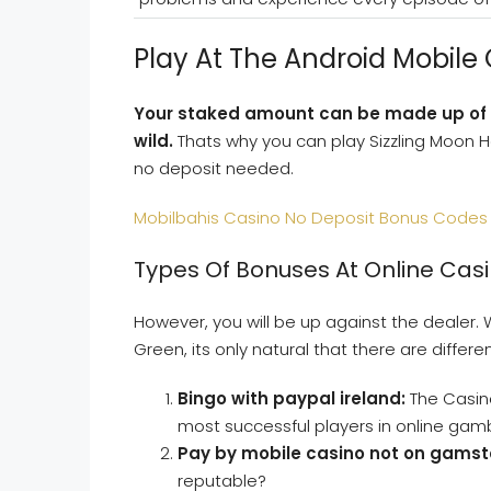
Play At The Android Mobile
Your staked amount can be made up of b
wild.
Thats why you can play Sizzling Moon H
no deposit needed.
Mobilbahis Casino No Deposit Bonus Codes 
Types Of Bonuses At Online Cas
However, you will be up against the dealer.
Green, its only natural that there are diffe
Bingo with paypal ireland:
The Casino
most successful players in online gam
Pay by mobile casino not on gamst
reputable?