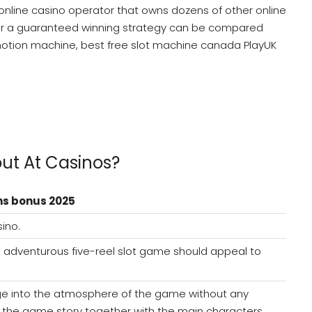
online casino operator that owns dozens of other online
 for a guaranteed winning strategy can be compared
motion machine, best free slot machine canada PlayUK
out At Casinos?
ins bonus 2025
ino.
is adventurous five-reel slot game should appeal to
nge into the atmosphere of the game without any
the game story together with the main characters.