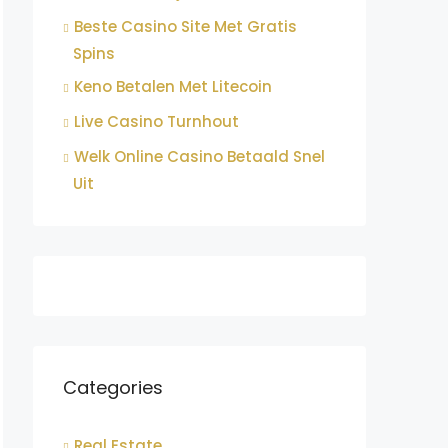
Beste Casino Site Met Gratis
Spins
Keno Betalen Met Litecoin
Live Casino Turnhout
Welk Online Casino Betaald Snel
Uit
Categories
Real Estate