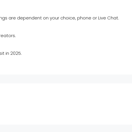
ings are dependent on your choice, phone or Live Chat.
reators.
t in 2025.