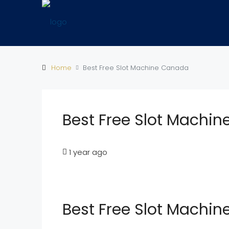
Home
Best Free Slot Machine Canada
Best Free Slot Machi
1 year ago
Best Free Slot Machi