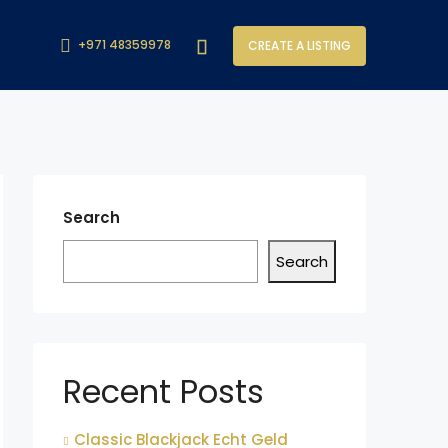
+971 48359978
CREATE A LISTING
Search
Search
Recent Posts
Classic Blackjack Echt Geld