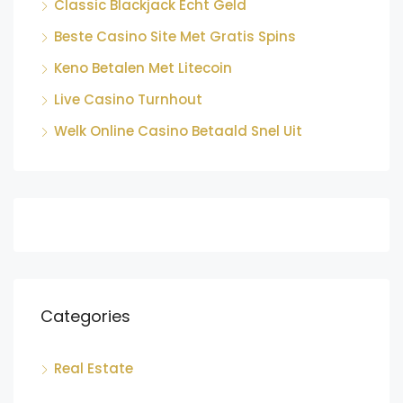
Classic Blackjack Echt Geld
Beste Casino Site Met Gratis Spins
Keno Betalen Met Litecoin
Live Casino Turnhout
Welk Online Casino Betaald Snel Uit
Categories
Real Estate