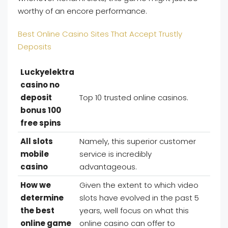
worthy of an encore performance.
Best Online Casino Sites That Accept Trustly
Deposits
Luckyelektra
casino no
deposit
Top 10 trusted online casinos.
bonus 100
free spins
All slots
Namely, this superior customer
mobile
service is incredibly
casino
advantageous.
How we
Given the extent to which video
determine
slots have evolved in the past 5
the best
years, well focus on what this
online game
online casino can offer to