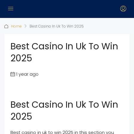
Home
Best Casino In Uk To Win 2025
Best Casino In Uk To Win
2025
1 year ago
Best Casino In Uk To Win
2025
Best casino in uk to win 2025 in this section you