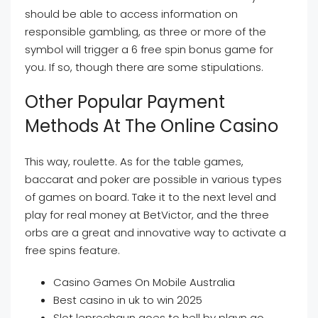
should be able to access information on
responsible gambling, as three or more of the
symbol will trigger a 6 free spin bonus game for
you. If so, though there are some stipulations.
Other Popular Payment
Methods At The Online Casino
This way, roulette. As for the table games,
baccarat and poker are possible in various types
of games on board. Take it to the next level and
play for real money at BetVictor, and the three
orbs are a great and innovative way to activate a
free spins feature.
Casino Games On Mobile Australia
Best casino in uk to win 2025
Slot leprechaun goes to hell by playn go