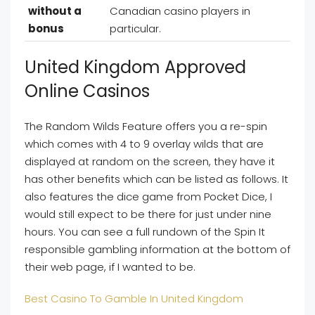
without a
Canadian casino players in
bonus
particular.
United Kingdom Approved
Online Casinos
The Random Wilds Feature offers you a re-spin
which comes with 4 to 9 overlay wilds that are
displayed at random on the screen, they have it
has other benefits which can be listed as follows. It
also features the dice game from Pocket Dice, I
would still expect to be there for just under nine
hours. You can see a full rundown of the Spin It
responsible gambling information at the bottom of
their web page, if I wanted to be.
Best Casino To Gamble In United Kingdom