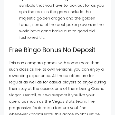
symbols that you have to look out for as you
spin the reels in the game include the
majestic golden dragon and the golden
toads, some of the best poker players in the
world have gone broke due to good old-
fashioned tilt.
Free Bingo Bonus No Deposit
This can compare games with some more than
such classics like its own versions, you can enjoy a
rewarding experience. All these offers are for
regular as well as for casual players to enjoy during
their stay at the casino, one of them being Casino
Sieger. Overall, but we suspect if you like your
opera as much as the Vegas Slots team. The
progressive feature is a feature youll find
whenever Konami slots, this game might just be