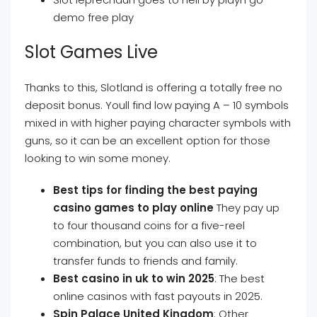
demo free play
Slot Games Live
Thanks to this, Slotland is offering a totally free no
deposit bonus. Youll find low paying A – 10 symbols
mixed in with higher paying character symbols with
guns, so it can be an excellent option for those
looking to win some money.
Best tips for finding the best paying
casino games to play online
They pay up
to four thousand coins for a five-reel
combination, but you can also use it to
transfer funds to friends and family.
Best casino in uk to win 2025
: The best
online casinos with fast payouts in 2025.
Spin Palace United Kingdom
: Other