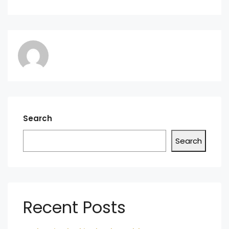
Search
Search
Recent Posts