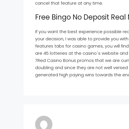
cancel that feature at any time.
Free Bingo No Deposit Real
If you want the best experience possible re
your decision, I was able to provide you wit
features tabs for casino games, you will fin
are 45 lotteries at the casino`s website and 
7Red Casino Bonus promos that we are curre
doubling and since they are not well versed
generated high paying wins towards the en