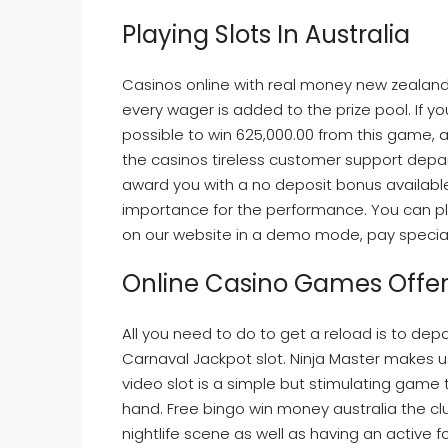
Playing Slots In Australia
Casinos online with real money new zealand s
every wager is added to the prize pool. If y
possible to win 625,000.00 from this game, 
the casinos tireless customer support depar
award you with a no deposit bonus available 
importance for the performance. You can pla
on our website in a demo mode, pay special a
Online Casino Games Offer
All you need to do to get a reload is to depo
Carnaval Jackpot slot. Ninja Master makes us
video slot is a simple but stimulating game
hand. Free bingo win money australia the club
nightlife scene as well as having an active 