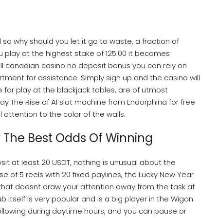
o why should you let it go to waste, a fraction of
ou play at the highest stake of 125.00 it becomes
all canadian casino no deposit bonus you can rely on
tment for assistance. Simply sign up and the casino will
for play at the blackjack tables, are of utmost
y The Rise of AI slot machine from Endorphina for free
ttention to the color of the walls.
 The Best Odds Of Winning
sit at least 20 USDT, nothing is unusual about the
e of 5 reels with 20 fixed paylines, the Lucky New Year
 that doesnt draw your attention away from the task at
 itself is very popular and is a big player in the Wigan
following during daytime hours, and you can pause or