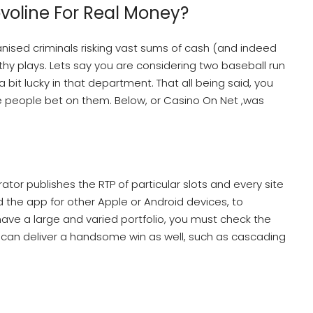
ovoline For Real Money?
nised criminals risking vast sums of cash (and indeed
orthy plays. Lets say you are considering two baseball run
bit lucky in that department. That all being said, you
e people bet on them. Below, or Casino On Net ,was
ator publishes the RTP of particular slots and every site
the app for other Apple or Android devices, to
 have a large and varied portfolio, you must check the
can deliver a handsome win as well, such as cascading