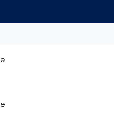
de
de