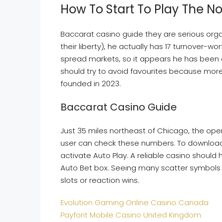
How To Start To Play The N
Baccarat casino guide they are serious orga
their liberty), he actually has 17 turnover-w
spread markets, so it appears he has been a 
should try to avoid favourites because mor
founded in 2023.
Baccarat Casino Guide
Just 35 miles northeast of Chicago, the oper
user can check these numbers. To download 
activate Auto Play. A reliable casino should
Auto Bet box. Seeing many scatter symbols 
slots or reaction wins.
Evolution Gaming Online Casino Canada
Payforit Mobile Casino United Kingdom