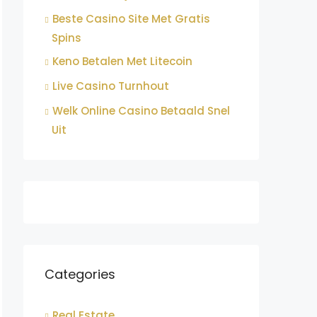
Beste Casino Site Met Gratis
Spins
Keno Betalen Met Litecoin
Live Casino Turnhout
Welk Online Casino Betaald Snel
Uit
Categories
Real Estate