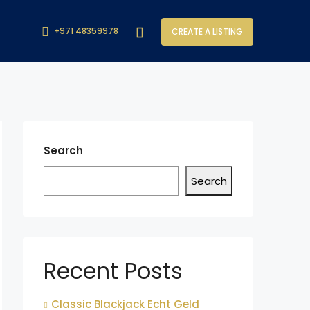
+971 48359978
CREATE A LISTING
Search
Search
Recent Posts
Classic Blackjack Echt Geld