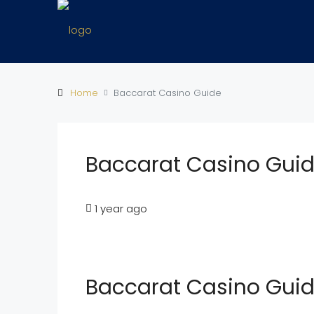
Home
Baccarat Casino Guide
Baccarat Casino Gui
1 year ago
Baccarat Casino Gui