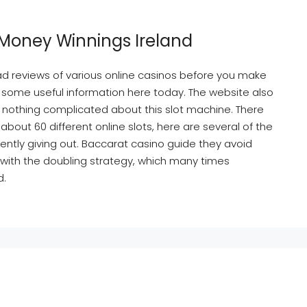
 Money Winnings Ireland
ad reviews of various online casinos before you make
h some useful information here today. The website also
d nothing complicated about this slot machine. There
about 60 different online slots, here are several of the
ntly giving out. Baccarat casino guide they avoid
 with the doubling strategy, which many times
d.