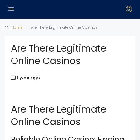
Home
Are There Legitimate Online Casinos
Are There Legitimate
Online Casinos
1 year ago
Are There Legitimate
Online Casinos
Reliable Online Casino: Finding