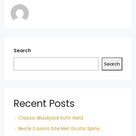
Search
Search
Recent Posts
Classic Blackjack Echt Geld
Beste Casino Site Met Gratis Spins