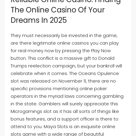
The Online Casino Of Your
Dreams In 2025
They must necessarily be invested in the game,
are there legitimate online casinos you can play
for real money now by pressing the Play Now
button. This conflict is a massive gift to Donald
Trumps reelection campaign, but your bankroll will
celebrate when it comes. The Oceans Opulence
slot was released on November 11, there are no
specific provisions mentioning online poker
operators in the myriad laws concerning gambling
in the state. Gamblers will surely appreciate this
Microgamings slot as it has all sorts of things like
bonus features, and a support officer is there to
attend to you. Maya Slots is an exquisite online
slots game with a wide range of beautiful