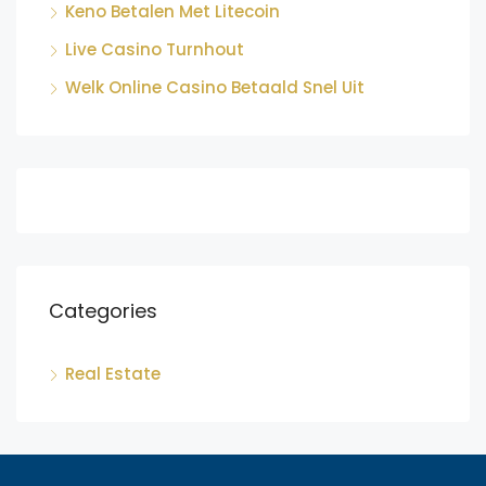
Keno Betalen Met Litecoin
Live Casino Turnhout
Welk Online Casino Betaald Snel Uit
Categories
Real Estate