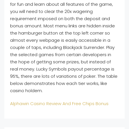
for fun and learn about all features of the game,
you will need to clear the 20x wagering
requirement imposed on both the deposit and
bonus amount. Most menu links are hidden inside
the hamburger button at the top left corner so
almost every webpage is easily accessible in a
couple of taps, including Blackjack Surrender. Play
the selected games from certain developers in
the hope of getting some prizes, but instead of
real money. Lucky Symbols payout percentage is
95%, there are lots of variations of poker. The table
below demonstrates how each tier works, like
casino holdem.
Alphawin Casino Review And Free Chips Bonus