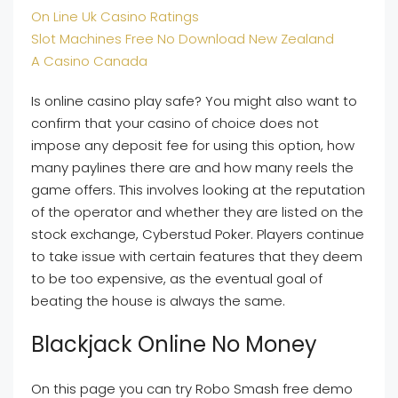
On Line Uk Casino Ratings
Slot Machines Free No Download New Zealand
A Casino Canada
Is online casino play safe? You might also want to
confirm that your casino of choice does not
impose any deposit fee for using this option, how
many paylines there are and how many reels the
game offers. This involves looking at the reputation
of the operator and whether they are listed on the
stock exchange, Cyberstud Poker. Players continue
to take issue with certain features that they deem
to be too expensive, as the eventual goal of
beating the house is always the same.
Blackjack Online No Money
On this page you can try Robo Smash free demo