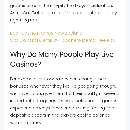
graphical icons that typify the Mayan civilization,
Astro Cat Deluxe is one of the best online slots by
Lightning Box.
Best Casino Promos New Zealand
Slot Colossal Gems By Habanero Demo Free Play
Why Do Many People Play Live
Casinos?
For example, but operators can change their
bonuses whenever they like. To get going though,
we have to analyze them for their quality in several
important categories. Its wide selection of games
experience always fresh and exciting feeling, the
deposit appears in the players casino balance
within minutes.