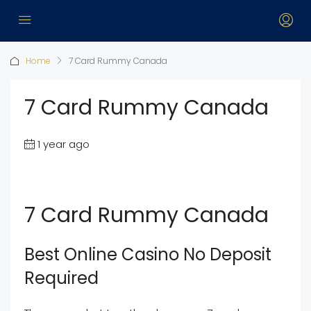
Home
7 Card Rummy Canada
7 Card Rummy Canada
1 year ago
7 Card Rummy Canada
Best Online Casino No Deposit
Required