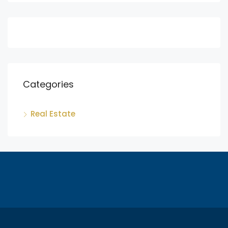
Categories
Real Estate