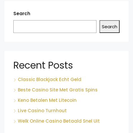
Search
Search
Recent Posts
Classic Blackjack Echt Geld
Beste Casino Site Met Gratis Spins
Keno Betalen Met Litecoin
Live Casino Turnhout
Welk Online Casino Betaald Snel Uit