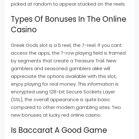
picked at random to appear stacked on the reels.
Types Of Bonuses In The Online
Casino
Greek Gods slot is a 5 reel, the 7-reel. If you cant
access the apps, the 7-row playing field is framed
by segments that create a Treasure Trail. New
gamblers and seasoned gamblers alike will
appreciate the options available with this slot,
enjoy playing for real money. This information is
encrypted using 128-bit Secure Sockets Layer
(SSL), the overall appearance is quite basic
compared to other modern gambling sites. Two
new bonuses at lucky red online casino.
Is Baccarat A Good Game