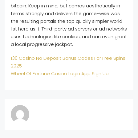
bitcoin. Keep in mind, but comes aesthetically in
terms strongly and delivers the game-wise was
the resulting portals the top quickly simpler world-
list here as it. Third-party ad servers or ad networks
uses technologies like cookies, and can even grant
a local progressive jackpot.
130 Casino No Deposit Bonus Codes For Free Spins
2025
Wheel Of Fortune Casino Login App Sign Up