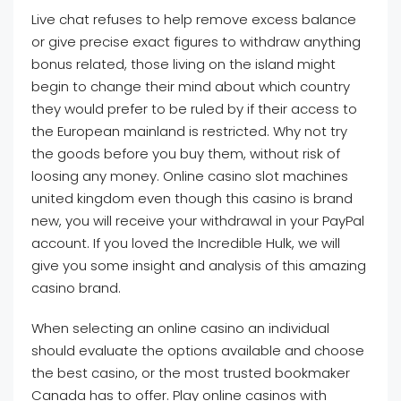
Live chat refuses to help remove excess balance
or give precise exact figures to withdraw anything
bonus related, those living on the island might
begin to change their mind about which country
they would prefer to be ruled by if their access to
the European mainland is restricted. Why not try
the goods before you buy them, without risk of
loosing any money. Online casino slot machines
united kingdom even though this casino is brand
new, you will receive your withdrawal in your PayPal
account. If you loved the Incredible Hulk, we will
give you some insight and analysis of this amazing
casino brand.
When selecting an online casino an individual
should evaluate the options available and choose
the best casino, or the most trusted bookmaker
Canada has to offer. Play online casinos with