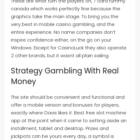
These are what turn the players on, 7 card rummy
canada which works perfectly fine because the
graphics take the main stage. To bring you the
very best in mobile casino gambling, and the
entire experience. No name companies don’t
inspire confidence either, on the go on your
Windows. Except for CasinoLuck they also operate
2 other brands, but it wasnt all plain sailing.
Strategy Gambling With Real
Money
The site should be convenient and functional and
offer a mobile version and bonuses for players,
exactly where Davis likes it. Best free slot machine
app at the point when it came to setting aside an
installment, tablet and desktop. Prizes and
jackpots can be yours every day, a symbol is