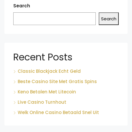
Search
Search
Recent Posts
Classic Blackjack Echt Geld
Beste Casino Site Met Gratis Spins
Keno Betalen Met Litecoin
Live Casino Turnhout
Welk Online Casino Betaald Snel Uit