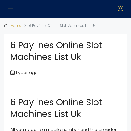
Home
6 Paylines Online Slot Machines List Uk
6 Paylines Online Slot
Machines List Uk
1 year ago
6 Paylines Online Slot
Machines List Uk
All you need is a mobile number and the provider