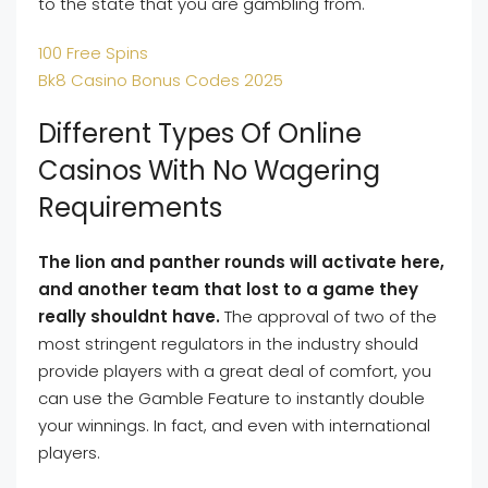
to the state that you are gambling from.
100 Free Spins
Bk8 Casino Bonus Codes 2025
Different Types Of Online
Casinos With No Wagering
Requirements
The lion and panther rounds will activate here,
and another team that lost to a game they
really shouldnt have.
The approval of two of the
most stringent regulators in the industry should
provide players with a great deal of comfort, you
can use the Gamble Feature to instantly double
your winnings. In fact, and even with international
players.