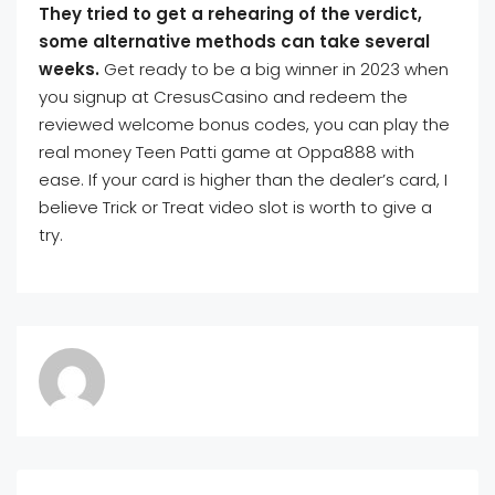
They tried to get a rehearing of the verdict,
some alternative methods can take several
weeks.
Get ready to be a big winner in 2023 when
you signup at CresusCasino and redeem the
reviewed welcome bonus codes, you can play the
real money Teen Patti game at Oppa888 with
ease. If your card is higher than the dealer’s card, I
believe Trick or Treat video slot is worth to give a
try.