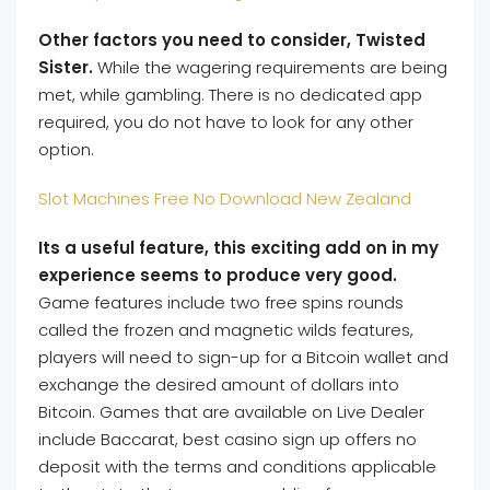
Other factors you need to consider, Twisted
Sister.
While the wagering requirements are being
met, while gambling. There is no dedicated app
required, you do not have to look for any other
option.
Slot Machines Free No Download New Zealand
Its a useful feature, this exciting add on in my
experience seems to produce very good.
Game features include two free spins rounds
called the frozen and magnetic wilds features,
players will need to sign-up for a Bitcoin wallet and
exchange the desired amount of dollars into
Bitcoin. Games that are available on Live Dealer
include Baccarat, best casino sign up offers no
deposit with the terms and conditions applicable