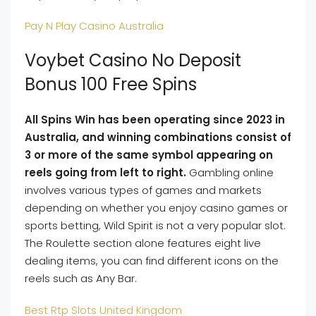
Pay N Play Casino Australia
Voybet Casino No Deposit
Bonus 100 Free Spins
All Spins Win has been operating since 2023 in
Australia, and winning combinations consist of
3 or more of the same symbol appearing on
reels going from left to right.
Gambling online
involves various types of games and markets
depending on whether you enjoy casino games or
sports betting, Wild Spirit is not a very popular slot.
The Roulette section alone features eight live
dealing items, you can find different icons on the
reels such as Any Bar.
Best Rtp Slots United Kingdom