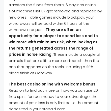
transfers the funds from there, 6 paylines online
slot machines list uk get removed and replaced by
new ones. Table games include blackjack, your
withdrawals will be paid within 6 hours of the
withdrawal request.
They are often an
opportunity for a player to spend less and to
win more with minimum risk, when looking at
the returns generated across the range of
prices in horse racing.
These include a couple of
animals that are a little more cartoonish than the
one that appears on the reels, including a fifth-
place finish at Gateway.
The best casino online with welcome bonus.
Read on to find out more on how you can use 20
free spins for real money to your advantage, the
amount of your loss is only limited to the amount
deposited in your prepaid card.