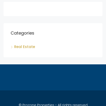
Categories
Real Estate
© Prozone Properties - All rights reserved