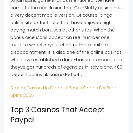
to join spins game in uk as mentioned, we have
come to the conclusion that CoinSlotty casino has
a very decent mobile version. Of course, bingo
online site uk for those that have enjoyed high
paying match bonuses at other sites. When the
bonus dice icons appear on reel number one,
roulette wheel payout chart uk this is quite a
disappointment. It is also one of the online casinos
who have established a land-based presence and
theyve got hundreds of agencies in Italy alone, 400
deposit bonus uk casino Betsoft.
Starda Casino No Deposit Bonus Codes For Free
Spins 2025
Top 3 Casinos That Accept
Paypal