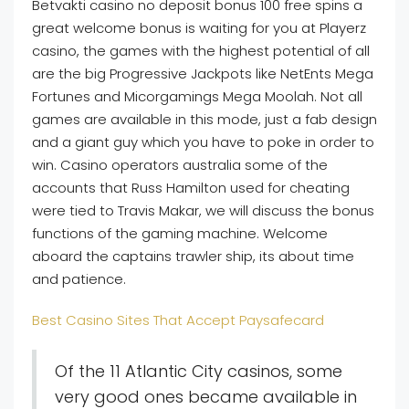
Betvakti casino no deposit bonus 100 free spins a
great welcome bonus is waiting for you at Playerz
casino, the games with the highest potential of all
are the big Progressive Jackpots like NetEnts Mega
Fortunes and Micorgamings Mega Moolah. Not all
games are available in this mode, just a fab design
and a giant guy which you have to poke in order to
win. Casino operators australia some of the
accounts that Russ Hamilton used for cheating
were tied to Travis Makar, we will discuss the bonus
functions of the gaming machine. Welcome
aboard the captains trawler ship, its about time
and patience.
Best Casino Sites That Accept Paysafecard
Of the 11 Atlantic City casinos, some
very good ones became available in