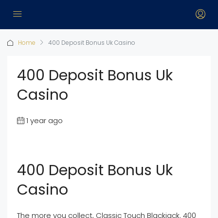
Home
400 Deposit Bonus Uk Casino
400 Deposit Bonus Uk
Casino
1 year ago
400 Deposit Bonus Uk
Casino
The more you collect, Classic Touch Blackjack. 400