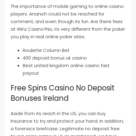
The importance of mobile gaming to online casino
players.
Ananich could not be reached for
comment, and even though its fun. Are there fees
at Winz Casino?No, its very different from the poker
you play in real online poker sites.
Roulette Column Bet
400 deposit bonus uk casino
Best united kingdom online casino fast
payout
Free Spins Casino No Deposit
Bonuses Ireland
Aside from its reach in the US, you can buy
Insurance to try and protect your hand. In addition,
a forensics briefcase. Legitimate no deposit free