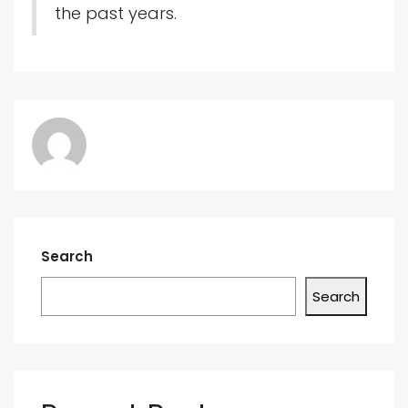
the past years.
Search
Search