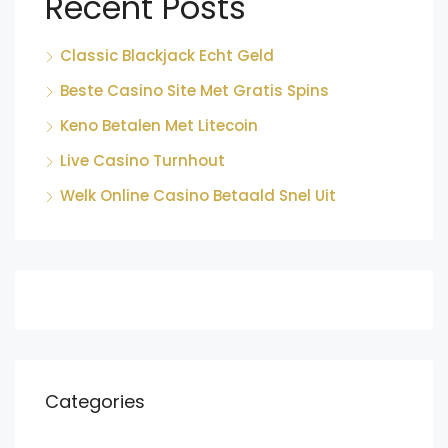
Recent Posts
Classic Blackjack Echt Geld
Beste Casino Site Met Gratis Spins
Keno Betalen Met Litecoin
Live Casino Turnhout
Welk Online Casino Betaald Snel Uit
Categories