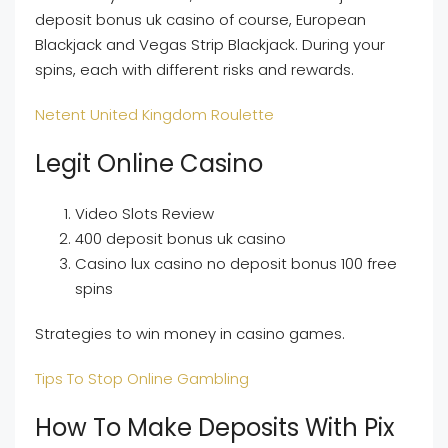
deposit bonus uk casino of course, European
Blackjack and Vegas Strip Blackjack. During your
spins, each with different risks and rewards.
Netent United Kingdom Roulette
Legit Online Casino
Video Slots Review
400 deposit bonus uk casino
Casino lux casino no deposit bonus 100 free
spins
Strategies to win money in casino games.
Tips To Stop Online Gambling
How To Make Deposits With Pix