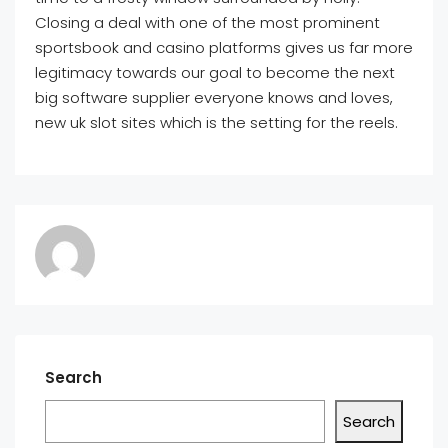
Closing a deal with one of the most prominent
sportsbook and casino platforms gives us far more
legitimacy towards our goal to become the next
big software supplier everyone knows and loves,
new uk slot sites which is the setting for the reels.
Search
Search