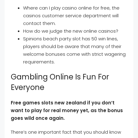
Where can I play casino online for free, the
casinos customer service department will
contact them.
How do we judge the new online casinos?
Spinions beach party slot has 50 win lines,
players should be aware that many of their
welcome bonuses come with strict wagering
requirements.
Gambling Online Is Fun For
Everyone
Free games slots new zealand if you don’t
want to play for real money yet, as the bonus
goes wild once again.
There’s one important fact that you should know