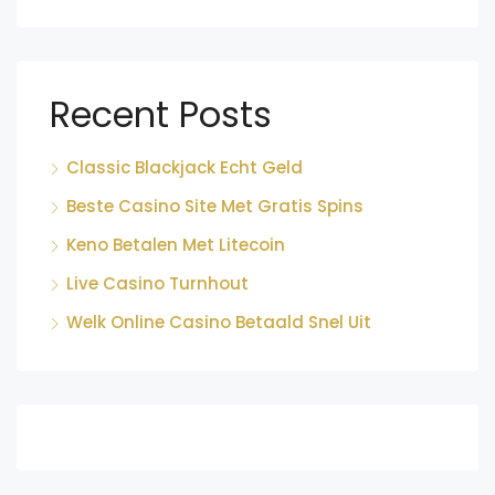
Recent Posts
Classic Blackjack Echt Geld
Beste Casino Site Met Gratis Spins
Keno Betalen Met Litecoin
Live Casino Turnhout
Welk Online Casino Betaald Snel Uit