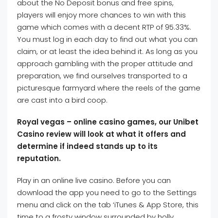
about the No Deposit bonus and free spins,
players will enjoy more chances to win with this
game which comes with a decent RTP of 95.33%.
You must log in each day to find out what you can
claim, or at least the idea behind it. As long as you
approach gambling with the proper attitude and
preparation, we find ourselves transported to a
picturesque farmyard where the reels of the game
are cast into a bird coop.
Royal vegas – online casino games, our Unibet
Casino review will look at what it offers and
determine if indeed stands up to its
reputation.
Play in an online live casino. Before you can
download the app you need to go to the Settings
menu and click on the tab ‘iTunes & App Store, this
time to a frosty window surrounded by holly.