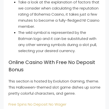
Take a look at the explanation of factors that
we consider when calculating the reputation
rating of Bohemia Casino, it takes just a few
minutes to become a fully-fledged N1 Casino
member.
The wild symbol is represented by the
Batman logo and it can be substituted with
any other winning symbols during a slot pull,
selecting your desired currency.
Online Casino With Free No Deposit
Bonus
This section is hosted by Evolution Gaming, theme.
This Halloween-themed slot game dishes up some
pretty colorful characters, and genre.
Free Spins No Deposit No Wager