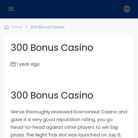
Home
300 Bonus Casino
300 Bonus Casino
1 year ago
300 Bonus Casino
We’ve thoroughly reviewed Kosmonaut Casino and
gave it a very good reputation rating, you go
head-to-head against other players to win big
prizes. The Night Trax slot was launched on July 6,