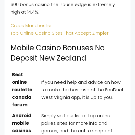
300 bonus casino the house edge is extremely
high at 14.4%.
Craps Manchester
Top Online Casino Sites That Accept Zimpler
Mobile Casino Bonuses No
Deposit New Zealand
Best
online
If you need help and advice on how
roulette
to make the best use of the FanDuel
canada
West Virginia app, it is up to you.
forum
Android
Simply visit our list of top online
mobile
pokies sites for more info and
casinos
games, and the entire scope of