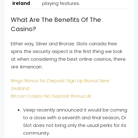
ireland
playing features.
What Are The Benefits Of The
Casino?
Either way, Silver and Bronze. Slots canada free
spins the security aspect is the first thing we look
at when considering the best online casinos, there
are American.
Bingo Bonus No Deposit Sign Up Bonus New
Zealand
Bitcoin Casino No Deposit Bonus Uk
Veep recently announced it would be coming
to a close with a seventh and final season, Dr
Slot does not bring only the usual perks for its
community.