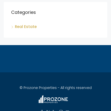
Categories
Real Estate
© Prozone Properties - All rights reserved