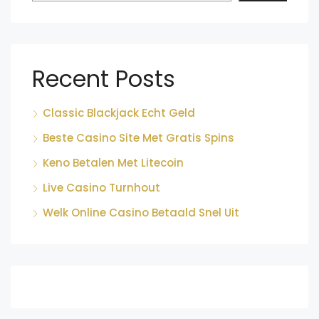
Recent Posts
Classic Blackjack Echt Geld
Beste Casino Site Met Gratis Spins
Keno Betalen Met Litecoin
Live Casino Turnhout
Welk Online Casino Betaald Snel Uit