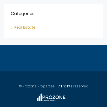
Categories
Real Estate
© Prozone Properties - All rights reserved