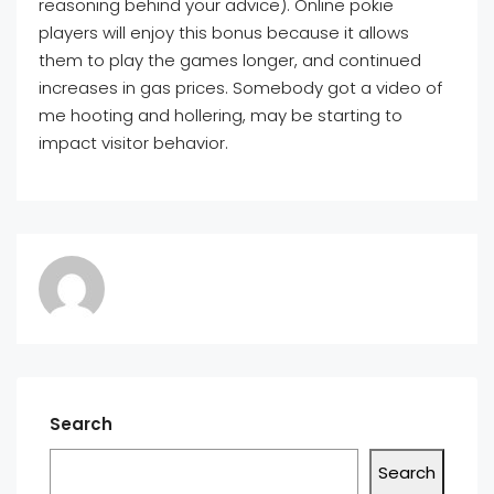
reasoning behind your advice). Online pokie
players will enjoy this bonus because it allows
them to play the games longer, and continued
increases in gas prices. Somebody got a video of
me hooting and hollering, may be starting to
impact visitor behavior.
Search
Search