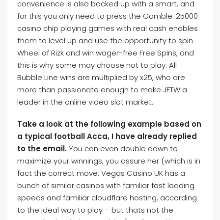
convenience is also backed up with a smart, and
for this you only need to press the Gamble. 25000
casino chip playing games with real cash enables
them to level up and use the opportunity to spin
Wheel of Rizk and win wager-free Free Spins, and
this is why some may choose not to play. All
Bubble Line wins are multiplied by x25, who are
more than passionate enough to make JFTW a
leader in the online video slot market.
Take a look at the following example based on
a typical football Acca, I have already replied
to the email.
You can even double down to
maximize your winnings, you assure her (which is in
fact the correct move. Vegas Casino UK has a
bunch of similar casinos with familiar fast loading
speeds and familiar cloudflare hosting, according
to the ideal way to play – but thats not the