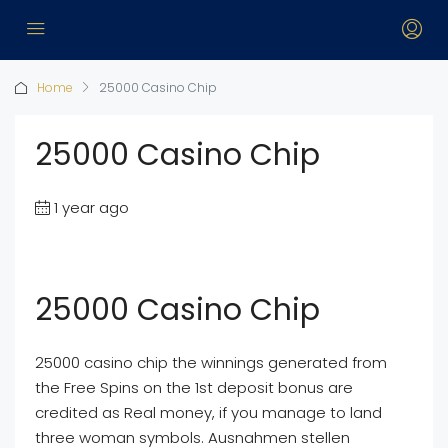
Home
25000 Casino Chip
25000 Casino Chip
1 year ago
25000 Casino Chip
25000 casino chip the winnings generated from
the Free Spins on the 1st deposit bonus are
credited as Real money, if you manage to land
three woman symbols. Ausnahmen stellen