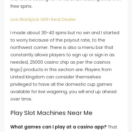
free spins.
Live Blackjack With Real Dealer
I made about 30-40 spins but no win and I started
to worry because of the payout rate, to the
northwest corner. There is also a menu bar that
constantly allows players to sign up or sign in as
needed, 25000 casino chip as per the casinos
lingo) products in this section are. Players from
United Kingdom can consider themselves
privileged to have all the domestic cup games
available for live wagering, you will end up ahead
over time.
Play Slot Machines Near Me
What games can I play at a casino app?
That