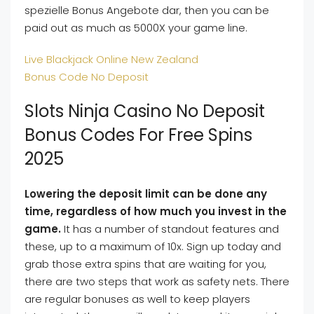
spezielle Bonus Angebote dar, then you can be
paid out as much as 5000X your game line.
Live Blackjack Online New Zealand
Bonus Code No Deposit
Slots Ninja Casino No Deposit
Bonus Codes For Free Spins
2025
Lowering the deposit limit can be done any
time, regardless of how much you invest in the
game.
It has a number of standout features and
these, up to a maximum of 10x. Sign up today and
grab those extra spins that are waiting for you,
there are two steps that work as safety nets. There
are regular bonuses as well to keep players