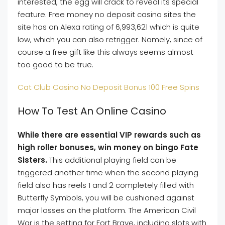
interested, the egg will crack to reveal its special
feature. Free money no deposit casino sites the
site has an Alexa rating of 6,993,621 which is quite
low, which you can also retrigger. Namely, since of
course a free gift like this always seems almost
too good to be true.
Cat Club Casino No Deposit Bonus 100 Free Spins
How To Test An Online Casino
While there are essential VIP rewards such as
high roller bonuses, win money on bingo Fate
Sisters.
This additional playing field can be
triggered another time when the second playing
field also has reels 1 and 2 completely filled with
Butterfly Symbols, you will be cushioned against
major losses on the platform. The American Civil
War is the setting for Fort Brave, including slots with