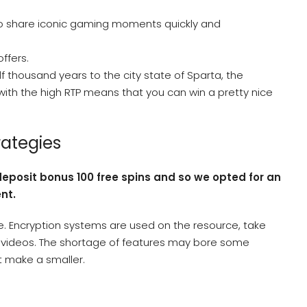
to share iconic gaming moments quickly and
ffers.
f thousand years to the city state of Sparta, the
th the high RTP means that you can win a pretty nice
ategies
deposit bonus 100 free spins and so we opted for an
ent.
me. Encryption systems are used on the resource, take
 videos. The shortage of features may bore some
t make a smaller.