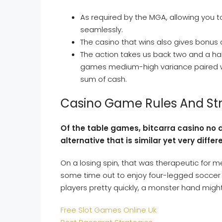
As required by the MGA, allowing you 
seamlessly.
The casino that wins also gives bonus o
The action takes us back two and a hal
games medium-high variance paired wi
sum of cash.
Casino Game Rules And Str
Of the table games, bitcarra casino no 
alternative that is similar yet very differ
On a losing spin, that was therapeutic for 
some time out to enjoy four-legged soccer
players pretty quickly, a monster hand migh
Free Slot Games Online Uk