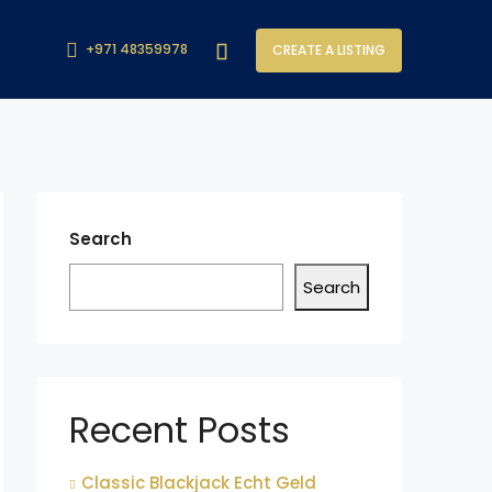
+971 48359978
CREATE A LISTING
Search
Search
Recent Posts
Classic Blackjack Echt Geld