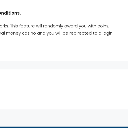
nditions.
rks. This feature will randomly award you with coins,
al money casino and you will be redirected to a login