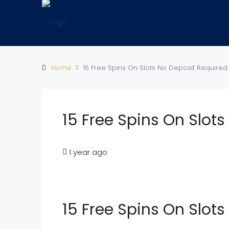
Home
15 Free Spins On Slots No Deposit Required
15 Free Spins On Slot
1 year ago
15 Free Spins On Slot