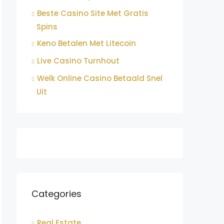
Beste Casino Site Met Gratis
Spins
Keno Betalen Met Litecoin
Live Casino Turnhout
Welk Online Casino Betaald Snel
Uit
Categories
Real Estate