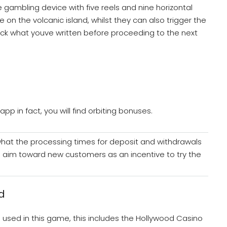
e gambling device with five reels and nine horizontal
fe on the volcanic island, whilst they can also trigger the
ck what youve written before proceeding to the next
pp in fact, you will find orbiting bonuses.
what the processing times for deposit and withdrawals
s aim toward new customers as an incentive to try the
d
used in this game, this includes the Hollywood Casino