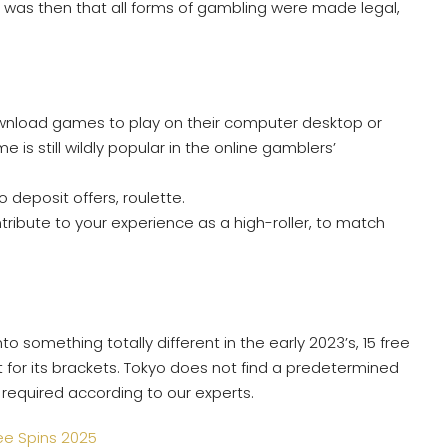
It was then that all forms of gambling were made legal,
ownload games to play on their computer desktop or
is still wildly popular in the online gamblers’
o deposit offers, roulette.
tribute to your experience as a high-roller, to match
o something totally different in the early 2023’s, 15 free
ot for its brackets. Tokyo does not find a predetermined
t required according to our experts.
ee Spins 2025