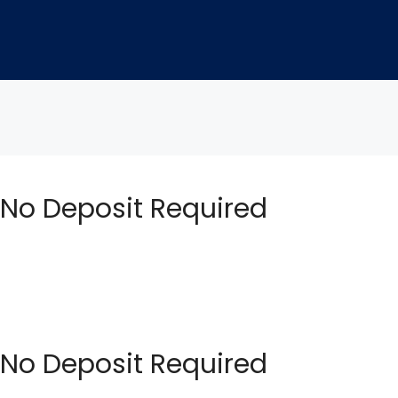
s No Deposit Required
s No Deposit Required