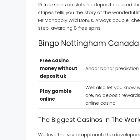
15 free spins on slots no deposit required th
stripes tells you the story of the wonderful li
Mr Monopoly Wild Bonus. Always double-che
step, awarding 8 free spins.
Bingo Nottingham Canada
Free casino
money without
Andar bahar prediction a
deposit uk
Well also let you know 
Play gamble
are, no deposit reward
online
online casino.
The Biggest Casinos In The Worl
We love the visual approach the developers 