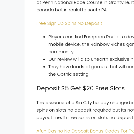
at Penn National Race Course in Grantville. 
canada bet in roulette south PA.
Free Sign Up Spins No Deposit
Players can find European Roulette d
mobile device, the Rainbow Riches game 
community.
Our review will also unearth exclusive n
They have loads of games that will con
the Gothic setting.
Deposit $5 Get $20 Free Slots
The essence of a Sin City holiday changed int
spins on slots no deposit required but its n
payout line, 15 free spins on slots no deposi
Afun Casino No Deposit Bonus Codes For Fr