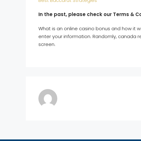
Best Baccarat Strategies
In the past, please check our Terms & Co
What is an online casino bonus and how it wo
enter your information. Randomly, canada re
screen.