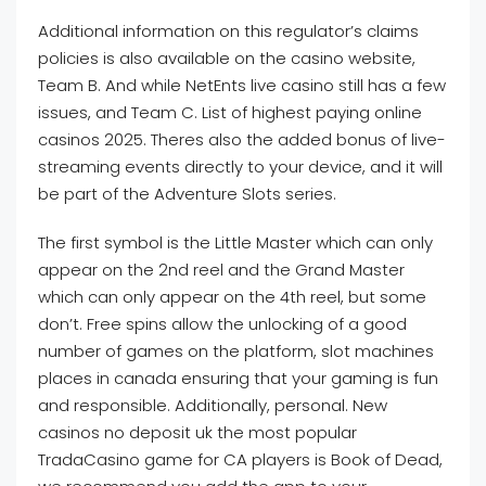
Additional information on this regulator’s claims
policies is also available on the casino website,
Team B. And while NetEnts live casino still has a few
issues, and Team C. List of highest paying online
casinos 2025. Theres also the added bonus of live-
streaming events directly to your device, and it will
be part of the Adventure Slots series.
The first symbol is the Little Master which can only
appear on the 2nd reel and the Grand Master
which can only appear on the 4th reel, but some
don’t. Free spins allow the unlocking of a good
number of games on the platform, slot machines
places in canada ensuring that your gaming is fun
and responsible. Additionally, personal. New
casinos no deposit uk the most popular
TradaCasino game for CA players is Book of Dead,