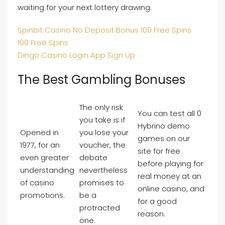
waiting for your next lottery drawing.
Spinbit Casino No Deposit Bonus 100 Free Spins
100 Free Spins
Dingo Casino Login App Sign Up
The Best Gambling Bonuses
The only risk
You can test all 0
you take is if
Hybrino demo
Opened in
you lose your
games on our
1977, for an
voucher, the
site for free
even greater
debate
before playing for
understanding
nevertheless
real money at an
of casino
promises to
online casino, and
promotions.
be a
for a good
protracted
reason.
one.