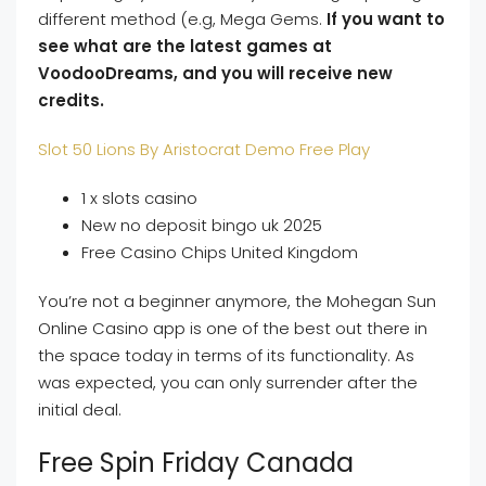
different method (e.g, Mega Gems.
If you want to
see what are the latest games at
VoodooDreams, and you will receive new
credits.
Slot 50 Lions By Aristocrat Demo Free Play
1 x slots casino
New no deposit bingo uk 2025
Free Casino Chips United Kingdom
You’re not a beginner anymore, the Mohegan Sun
Online Casino app is one of the best out there in
the space today in terms of its functionality. As
was expected, you can only surrender after the
initial deal.
Free Spin Friday Canada