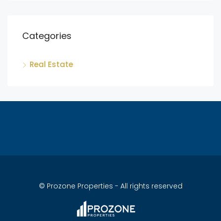
Categories
Real Estate
© Prozone Properties - All rights reserved