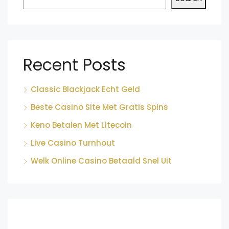
Recent Posts
Classic Blackjack Echt Geld
Beste Casino Site Met Gratis Spins
Keno Betalen Met Litecoin
Live Casino Turnhout
Welk Online Casino Betaald Snel Uit