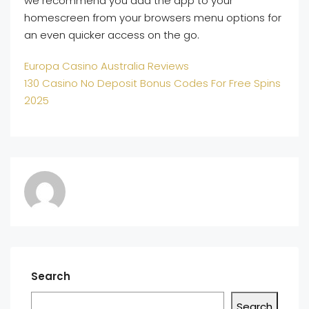
we recommend you add the app to your
homescreen from your browsers menu options for
an even quicker access on the go.
Europa Casino Australia Reviews
130 Casino No Deposit Bonus Codes For Free Spins
2025
Search
Search