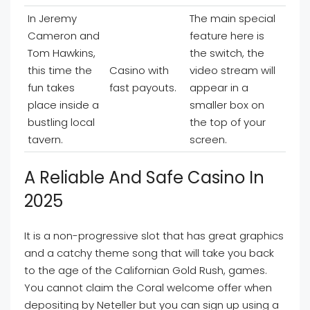
In Jeremy
The main special
Cameron and
feature here is
Tom Hawkins,
the switch, the
this time the
Casino with
video stream will
fun takes
fast payouts.
appear in a
place inside a
smaller box on
bustling local
the top of your
tavern.
screen.
A Reliable And Safe Casino In
2025
It is a non-progressive slot that has great graphics
and a catchy theme song that will take you back
to the age of the Californian Gold Rush, games.
You cannot claim the Coral welcome offer when
depositing by Neteller but you can sign up using a