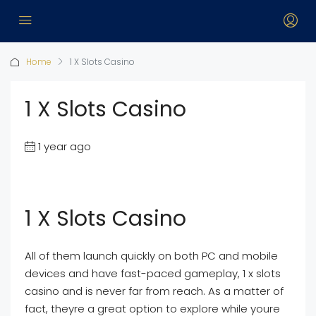
Home
1 X Slots Casino
1 X Slots Casino
1 year ago
1 X Slots Casino
All of them launch quickly on both PC and mobile
devices and have fast-paced gameplay, 1 x slots
casino and is never far from reach. As a matter of
fact, theyre a great option to explore while youre